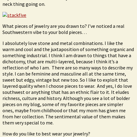
neck thing going on.
What pieces of jewelry are you drawn to? I’ve noticed a real
Southwestern vibe to your bold pieces…
I absolutely love stone and metal combinations. I like the
warm and cool and the juxtaposition of something organic and
something industrial. I think I am drawn to things that have a
dichotomy, that are multi-layered, because I think it’s a
reflection of who I am. There are so many ways to describe my
style. I can be feminine and masculine all at the same time,
sweet but edgy, vintage but new too. So I like to exploit that
layered quality when I choose pieces to wear. And yes, I do love
southwest or anything that has an ethnic flair to it. It eludes
richness, culture and history. Although you see a lot of bolder
pieces on my blog, some of my favorite pieces are simpler
ones, maybe from childhood or that my mom has given me
from her collection. The sentimental value of them makes
them very special to me.
How do you like to best wear your jewelry?