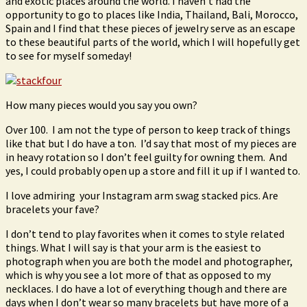
and exotic places around the world. I haven’t had the
opportunity to go to places like India, Thailand, Bali, Morocco,
Spain and I find that these pieces of jewelry serve as an escape
to these beautiful parts of the world, which I will hopefully get
to see for myself someday!
How many pieces would you say you own?
Over 100. I am not the type of person to keep track of things
like that but I do have a ton. I’d say that most of my pieces are
in heavy rotation so I don’t feel guilty for owning them. And
yes, I could probably open up a store and fill it up if I wanted to.
I love admiring your Instagram arm swag stacked pics. Are
bracelets your fave?
I don’t tend to play favorites when it comes to style related
things. What I will say is that your arm is the easiest to
photograph when you are both the model and photographer,
which is why you see a lot more of that as opposed to my
necklaces. I do have a lot of everything though and there are
days when I don’t wear so many bracelets but have more of a