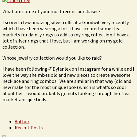
What are some of your most recent purchases?
I scored a few amazing silver cuffs at a Goodwill very recently
which I have been wearing a lot. I have scoured some flea
markets for dainty rings to add to my ring collection. I have a
lot of silver rings that I love, but I am working on my gold
collection.
Whose jewelry collection would you like to raid?
I have been following @Dylanlex on Instagram for a while and I
love the way she mixes old and new pieces to create awesome
necklace and ring combos. We are similar in that way (old and
new make for the most unique look) which is what’s so cool
about her. I would probably go nuts looking through her flea
market antique finds.
Author
Recent Posts