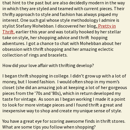
that hint to the past but are also decidedly modern in the way
in which they are styled and teamed with current pieces. Their
thrifty approach to style and fashion has always piqued my
interest. One such gal whose style methodology I admire is
stylist Stefany Mohebban. I discovered her blog,
Pretty in
Thrift,
earlier this year and was totally hooked by her stellar
take on style, her shopping advice and thrift hopping
adventures. I got a chance to chat with Mohebban about her
obsession with thrift shopping and her amazing eclectic
collection of rings and bracelets.
How did your love affair with thrifting develop?
I began thrift shopping in college. I didn’t grow up with a lot of
money, but I loved fashion. I would often shop in my mom’s
closet (she did an amazing job at keeping a lot of her gorgeous
pieces from the ’70s and ’80s), which in return developed my
taste for vintage. As soon as I began working I made it a point
to look for more vintage pieces and I found thrift a great and
inexpensive way to shop and create my unique sense of style.
You have a great eye for scoring awesome finds in thrift stores.
What are some tips you follow when shopping?