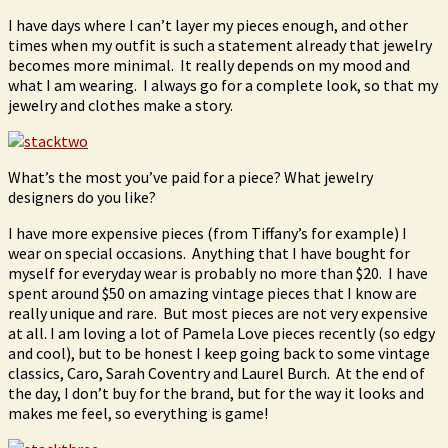
I have days where I can’t layer my pieces enough, and other
times when my outfit is such a statement already that jewelry
becomes more minimal. It really depends on my mood and
what I am wearing. I always go for a complete look, so that my
jewelry and clothes make a story.
What’s the most you’ve paid for a piece? What jewelry
designers do you like?
I have more expensive pieces (from Tiffany’s for example) I
wear on special occasions. Anything that I have bought for
myself for everyday wear is probably no more than $20. I have
spent around $50 on amazing vintage pieces that I know are
really unique and rare. But most pieces are not very expensive
at all. I am loving a lot of Pamela Love pieces recently (so edgy
and cool), but to be honest I keep going back to some vintage
classics, Caro, Sarah Coventry and Laurel Burch. At the end of
the day, I don’t buy for the brand, but for the way it looks and
makes me feel, so everything is game!