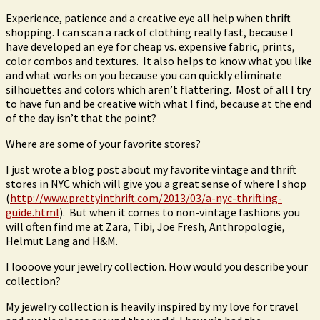
Experience, patience and a creative eye all help when thrift
shopping. I can scan a rack of clothing really fast, because I
have developed an eye for cheap vs. expensive fabric, prints,
color combos and textures. It also helps to know what you like
and what works on you because you can quickly eliminate
silhouettes and colors which aren’t flattering. Most of all I try
to have fun and be creative with what I find, because at the end
of the day isn’t that the point?
Where are some of your favorite stores?
I just wrote a blog post about my favorite vintage and thrift
stores in NYC which will give you a great sense of where I shop
(
http://www.prettyinthrift.com/2013/03/a-nyc-thrifting-
guide.html
). But when it comes to non-vintage fashions you
will often find me at Zara, Tibi, Joe Fresh, Anthropologie,
Helmut Lang and H&M.
I loooove your jewelry collection. How would you describe your
collection?
My jewelry collection is heavily inspired by my love for travel