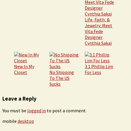
Life, Faith, &
Jewelry: Meet
Vita Fede
Designer
Cynthia Sakai
New In My
3.1 Phillip Lim
Closet
No Shipping
For Less
To The US
Sucks
Leave a Reply
You must be
logged in
to post a comment.
mobile
desktop