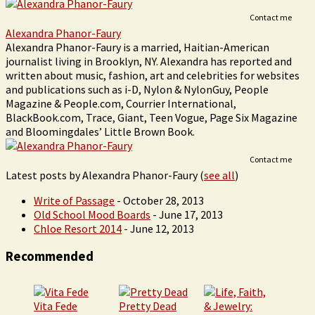
Contact me
Alexandra Phanor-Faury
Alexandra Phanor-Faury is a married, Haitian-American
journalist living in Brooklyn, NY. Alexandra has reported and
written about music, fashion, art and celebrities for websites
and publications such as i-D, Nylon & NylonGuy, People
Magazine & People.com, Courrier International,
BlackBook.com, Trace, Giant, Teen Vogue, Page Six Magazine
and Bloomingdales’ Little Brown Book.
Contact me
Latest posts by Alexandra Phanor-Faury
(
see all
)
Write of Passage
- October 28, 2013
Old School Mood Boards
- June 17, 2013
Chloe Resort 2014
- June 12, 2013
Recommended
Vita Fede
Pretty Dead