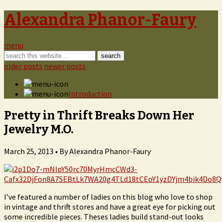
Alexandra Phanor-Faury
menu
older posts
newer posts
Introduction
Pretty in Thrift Breaks Down Her
Jewelry M.O.
March 25, 2013 •
By Alexandra Phanor-Faury
I’ve featured a number of ladies on this blog who love to shop
in vintage and thrift stores and have a great eye for picking out
some incredible pieces. Theses ladies build stand-out looks