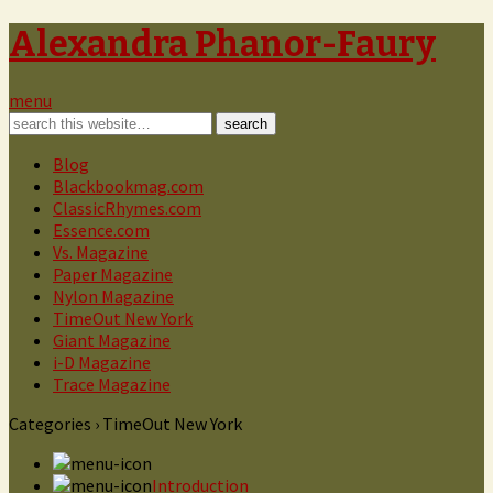
Alexandra Phanor-Faury
menu
Blog
Blackbookmag.com
ClassicRhymes.com
Essence.com
Vs. Magazine
Paper Magazine
Nylon Magazine
TimeOut New York
Giant Magazine
i-D Magazine
Trace Magazine
Categories ›
TimeOut New York
Introduction