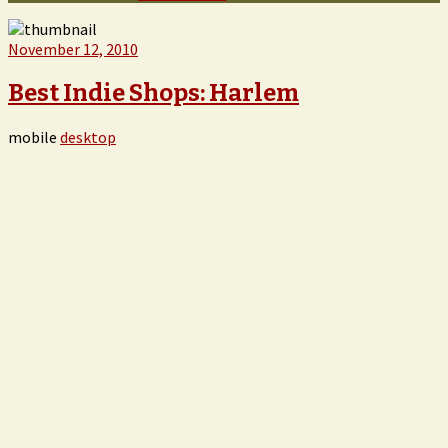
November 12, 2010
Best Indie Shops: Harlem
mobile
desktop