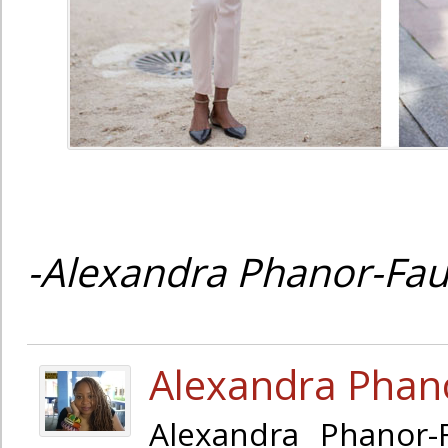
-Alexandra Phanor-Fau
Alexandra Phan
Alexandra Phanor-