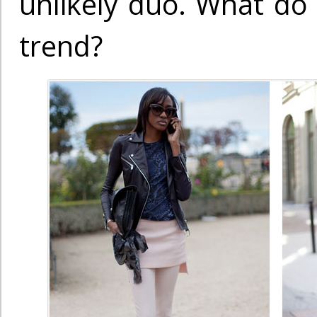
unlikely duo. What do 
trend?