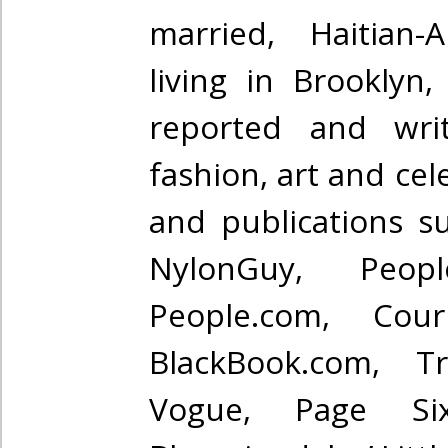
married, Haitian-A
living in Brooklyn
reported and wri
fashion, art and cel
and publications s
NylonGuy, Peo
People.com, Courr
BlackBook.com, T
Vogue, Page Si