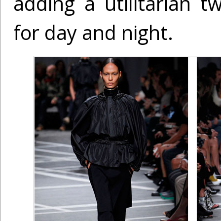
adding a utilitarian t
for day and night.