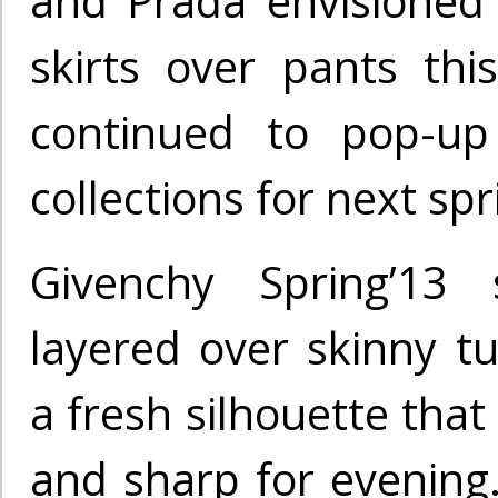
and Prada envisione
skirts over pants this
continued to pop-up
collections for next spr
Givenchy Spring’13 s
layered over skinny tu
a fresh silhouette that
and sharp for evening.