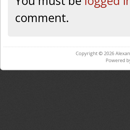
You must be
logged i
comment.
Copyright © 2026
Alexa
Powered b