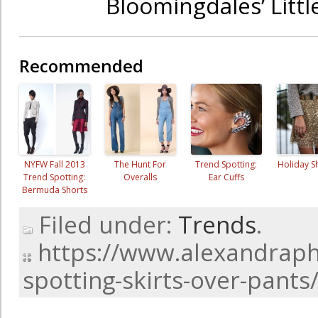
Bloomingdales’ Litt
Recommended
NYFW Fall 2013
The Hunt For
Trend Spotting:
Holiday 
Trend Spotting:
Overalls
Ear Cuffs
Bermuda Shorts
Filed under:
Trends
.
https://www.alexandraph
spotting-skirts-over-pants