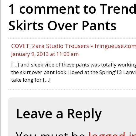
1 comment to Trend 
Skirts Over Pants
COVET: Zara Studio Trousers » fringueuse.co
January 9, 2013 at 11:09 am
[…] and sleek vibe of these pants was totally working 
the skirt over pant look I loved at the Spring’13 Lanv
take long for […]
Leave a Reply