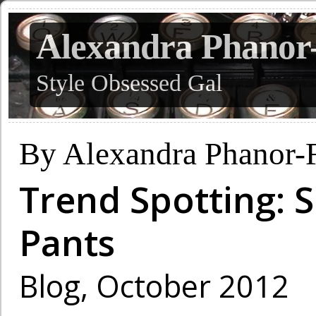
Alexandra Phanor
Style Obsessed Gal
By Alexandra Phanor-
Trend Spotting: S
Pants
Blog, October 2012