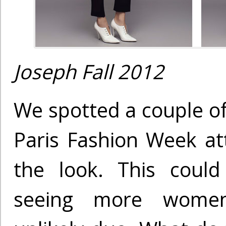
Joseph Fall 2012
We spotted a couple of
Paris Fashion Week a
the look. This coul
seeing more women