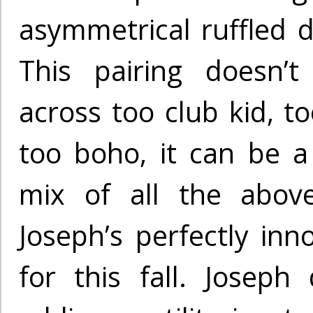
asymmetrical ruffled d
This pairing doesn’
across too club kid, t
too boho, it can be 
mix of all the abov
Joseph’s perfectly inno
for this fall. Joseph