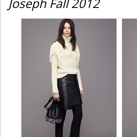
Joseph Fall 2012