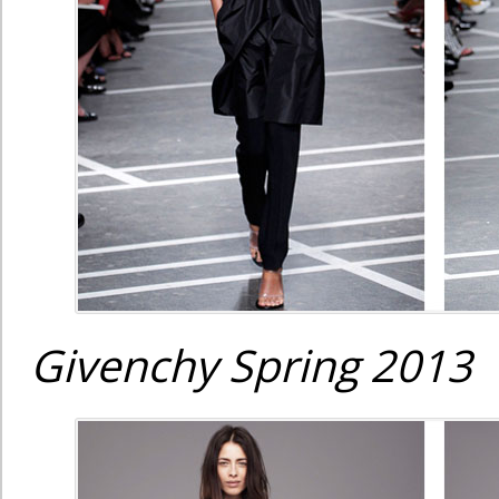
Givenchy Spring 2013