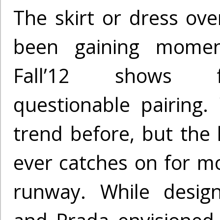
The skirt or dress ove
been gaining mome
Fall’12 shows f
questionable pairing.
trend before, but the 
ever catches on for mo
runway. While design