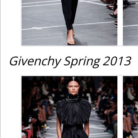
Givenchy Spring 2013