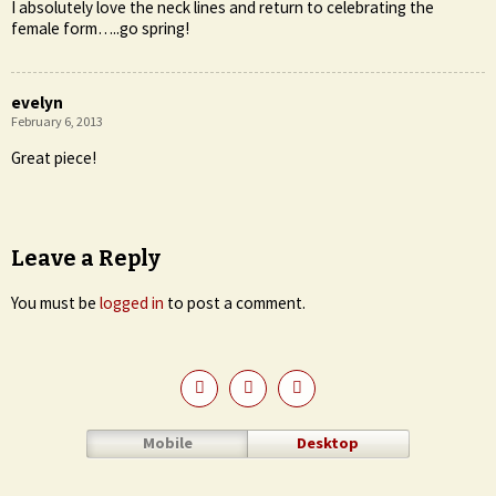
I absolutely love the neck lines and return to celebrating the
female form…..go spring!
evelyn
February 6, 2013
Great piece!
Leave a Reply
You must be
logged in
to post a comment.
Mobile
Desktop