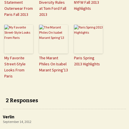
Statement
Diversity Rules
NYFW Fall 2013
Outerwear From
at Tom Ford Fall
Highlights
Paris Fall 2013
2013
My Favorite
The Marant
Paris Spring
Street-Style
Philes On Isabel
2013 Highlights
Looks From
Marant Spring'13
Paris
2 Responses
Verlin
September 14, 2012