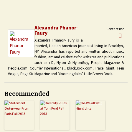
Alexandra Phanor-
Contact me
Faury
Alexandra Phanor-Faury is a
married, Haitian-American journalist living in Brooklyn,
NY. Alexandra has reported and written about music,
fashion, art and celebrities for websites and publications
such as i-D, Nylon & NylonGuy, People Magazine &
People.com, Courrier International, BlackBook.com, Trace, Giant, Teen
Vogue, Page Six Magazine and Bloomingdales’ Little Brown Book.
Recommended