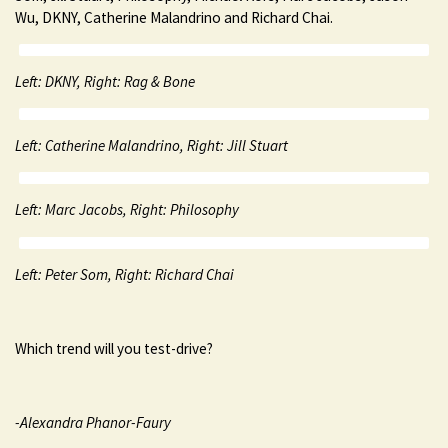
Wu, DKNY, Catherine Malandrino and Richard Chai.
Left: DKNY, Right: Rag & Bone
Left: Catherine Malandrino, Right: Jill Stuart
Left: Marc Jacobs, Right: Philosophy
Left: Peter Som, Right: Richard Chai
Which trend will you test-drive?
-Alexandra Phanor-Faury