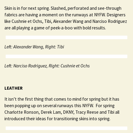
Skin is in for next spring. Slashed, perforated and see-through
fabrics are having a moment on the runways at NYFW. Designers
like Cushnie et Ochs, Tibi, Alexander Wang and Narciso Rodriguez
are all playing a game of peek-a-boo with bold results.
Left: Alexander Wang, Right: Tibi
Left: Narciso Rodriguez, Right: Cushnie et Ochs
LEATHER
It isn’t the first thing that comes to mind for spring but it has
been popping up on several runways this NYFW. For spring
Charlotte Ronson, Derek Lam, DKNY, Tracy Reese and Tibi all
introduced their ideas for transitioning skins into spring.