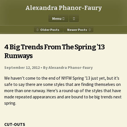
Alexandra Phanor-Faury
Menu
Older Posts
Newer Posts
4 Big Trends From The Spring '13
Runways
September 12, 2012 •
By Alexandra Phanor-Faury
We haven’t come to the end of NYFW Spring ’13 just yet, but it’s
safe to say there are some styles that are finding themselves on
more than one runway. Here’s a round-up of the styles that have
made repeated appearances and are bound to be big trends next
spring.
CUT-OUTS