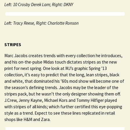
Left: 10 Crosby Derek Lam; Right: DKNY
Left: Tracy Reese, Right: Charlotte Ronson
STRIPES
Marc Jacobs creates trends with every collection he introduces,
and his on-the-pulse Midas touch dictates stripes as the new
print for next spring. One look at MJ’s graphic Spring ’13
collection, it’s easy to predict that the long, lean stripes, black
and white, that dominated his ’60s mod show will become one of
the season’s defining trends. Jacobs may be the leader of the
stripes pack, but he wasn’t the only designer showing them off.
J.Crew, Jenny Kayne, Michael Kors and Tommy Hilfiger played
with stripes of all kinds; which further certified this eye-popping
style as a trend. Expect to see these lines replicated in retail
shops like H&M and Zara.