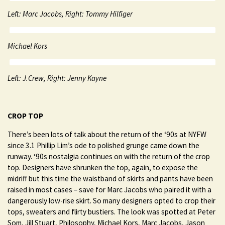
Left: Marc Jacobs, Right: Tommy Hilfiger
Michael Kors
Left: J.Crew, Right: Jenny Kayne
CROP TOP
There’s been lots of talk about the return of the ‘90s at NYFW
since 3.1 Phillip Lim’s ode to polished grunge came down the
runway. ‘90s nostalgia continues on with the return of the crop
top. Designers have shrunken the top, again, to expose the
midriff but this time the waistband of skirts and pants have been
raised in most cases – save for Marc Jacobs who paired it with a
dangerously low-rise skirt. So many designers opted to crop their
tops, sweaters and flirty bustiers. The look was spotted at Peter
Som, Jill Stuart, Philosophy, Michael Kors, Marc Jacobs, Jason