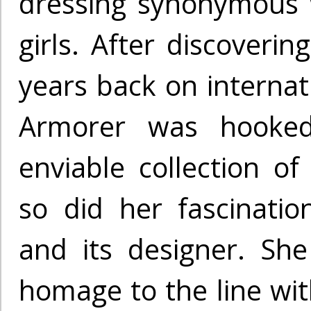
dressing synonymous 
girls. After discoverin
years back on internati
Armorer was hooked
enviable collection of
so did her fascinatio
and its designer. Sh
homage to the line wit