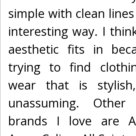
simple with clean lines
interesting way. I thin
aesthetic fits in be
trying to find cloth
wear that is stylish
unassuming. Other
brands I love are A