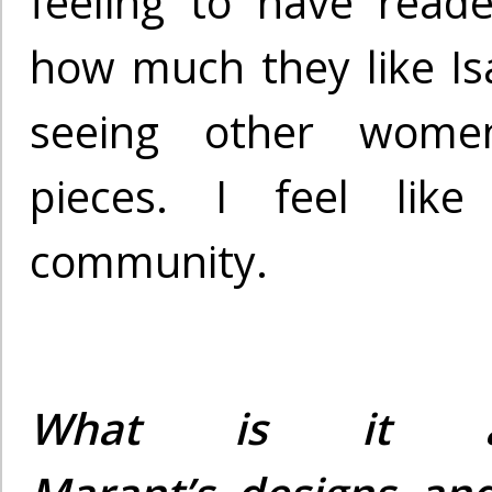
feeling to have rea
how much they like I
seeing other wome
pieces. I feel like
community.
What is it ab