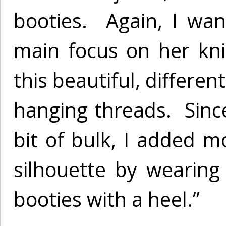
booties. Again, I wa
main focus on her kni
this beautiful, differen
hanging threads. Since
bit of bulk, I added m
silhouette by wearing
booties with a heel.”