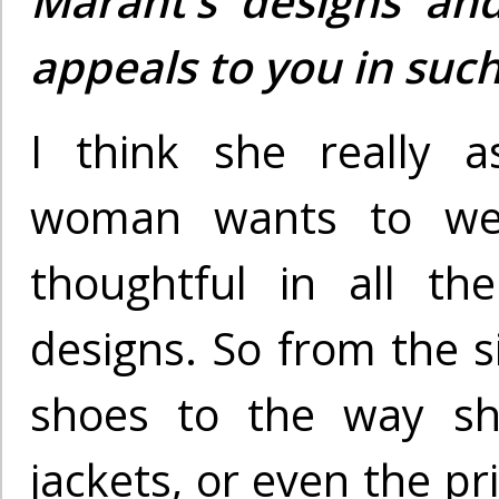
Marant’s designs and
appeals to you in suc
I think she really 
woman wants to we
thoughtful in all th
designs. So from the s
shoes to the way sh
jackets, or even the pr