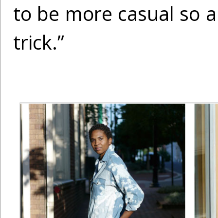
to be more casual so a 
trick.”