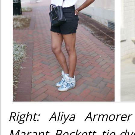
Right: Aliya Armorer
Marant Beckett tie-dye