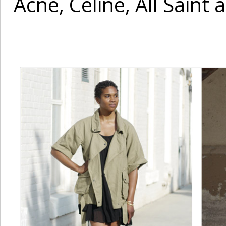
Acne, Celine, All Saint