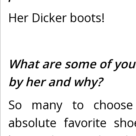
Her Dicker boots!
What are some of your
by her and why?
So many to choose
absolute favorite sho