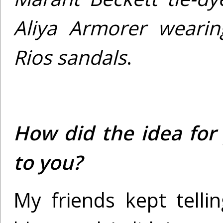
Aliya Armorer wearin
Rios sandals
.
How did the idea for
to you?
My friends kept telli