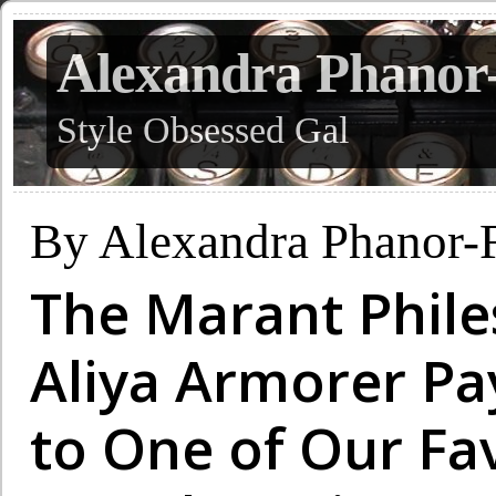
Alexandra Phanor
Style Obsessed Gal
By Alexandra Phanor-
The Marant Phile
Aliya Armorer P
to One of Our Fa