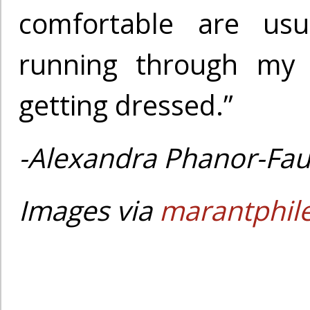
comfortable are usu
running through my
getting dressed.”
-Alexandra Phanor-Fau
Images via
marantphil