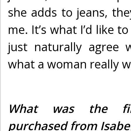
she adds to jeans, the
me. It’s what I’d like t
just naturally agree 
what a woman really w
What was the fi
purchased from Isabe