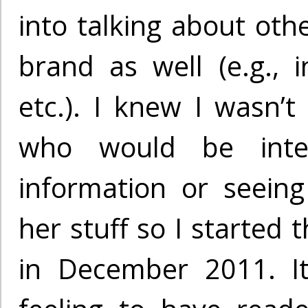
into talking about oth
brand as well (e.g., i
etc.). I knew I wasn’t
who would be inte
information or seein
her stuff so I started 
in December 2011. It