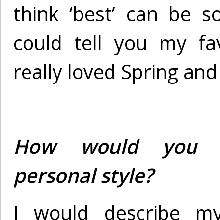
think ‘best’ can be so
could tell you my fav
really loved Spring and 
How would you d
personal style?
I would describe m