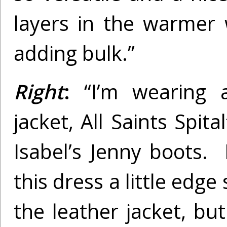
layers in the warmer
adding bulk.”
Right
:
“I’m wearing
jacket, All Saints Spita
Isabel’s Jenny boots. 
this dress a little edge 
the leather jacket, but