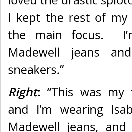
loved the drastic splot
I kept the rest of my 
the main focus. I’
Madewell jeans and 
sneakers.”
Right
:
“This was my fi
and I’m wearing Isab
Madewell jeans, and 