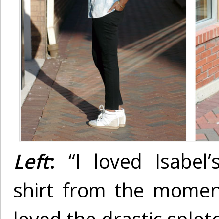
Left
:
“I loved Isabel
shirt from the moment 