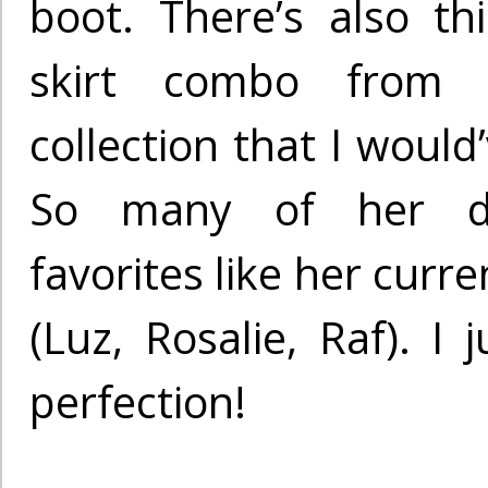
boot. There’s also t
skirt combo from 
collection that I would
So many of her d
favorites like her curr
(Luz, Rosalie, Raf). I 
perfection!