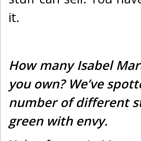
it.
How many Isabel Mar
you own? We’ve spott
number of different s
green with envy.