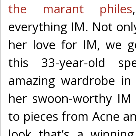
the marant philes
everything IM. Not onl
her love for IM, we g
this 33-year-old spe
amazing wardrobe in 
her swoon-worthy IM 
to pieces from Acne and
look that’s a winnin