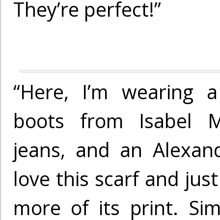
They’re perfect!”
“Here, I’m wearing a
boots from Isabel M
jeans, and an Alexan
love this scarf and ju
more of its print. Sim