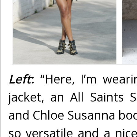
Left
:
“Here, I’m weari
jacket, an All Saints S
and Chloe Susanna boot
so versatile and a nic