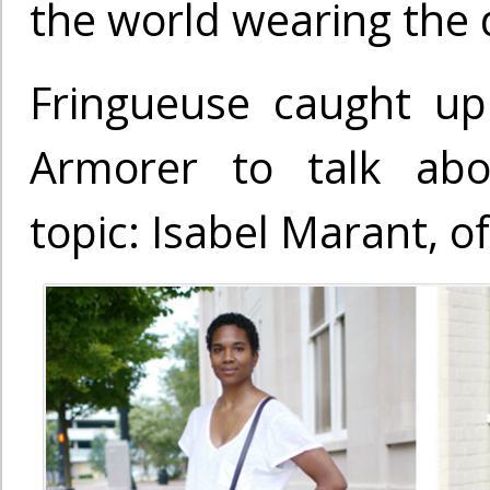
the world wearing the 
Fringueuse caught up
Armorer to talk abo
topic: Isabel Marant, o