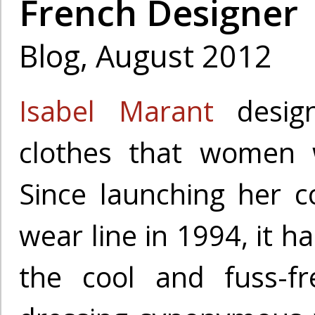
French Designer
Blog, August 2012
Isabel Marant
design
clothes that women w
Since launching her c
wear line in 1994, it h
the cool and fuss-f