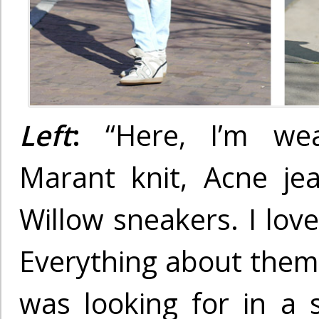
Left
:
“Here, I’m wea
Marant knit, Acne jea
Willow sneakers. I lov
Everything about them 
was looking for in a 