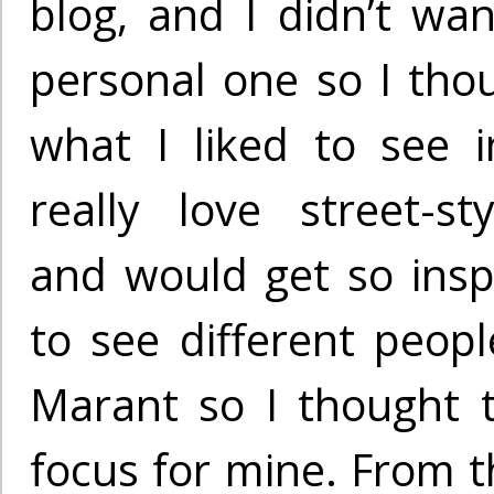
blog, and I didn’t wan
personal one so I th
what I liked to see i
really love street-s
and would get so insp
to see different peopl
Marant so I thought 
focus for mine. From th