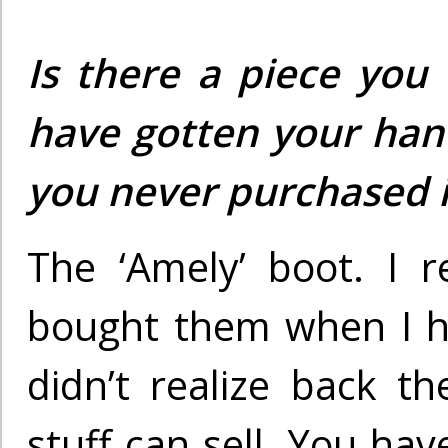
Is there a piece you
have gotten your han
you never purchased i
The ‘Amely’ boot. I r
bought them when I h
didn’t realize back t
stuff can sell. You hav