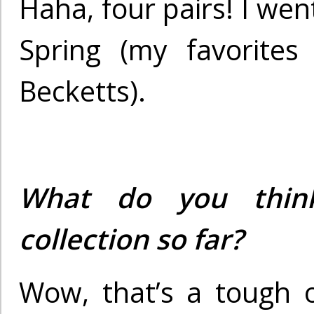
Haha, four pairs! I went
Spring (my favorites
Becketts).
What do you thin
collection so far?
Wow, that’s a tough 