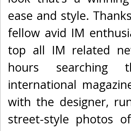
ease and style. Thanks
fellow avid IM enthusi
top all IM related n
hours searching
international magazine
with the designer, r
street-style photos 