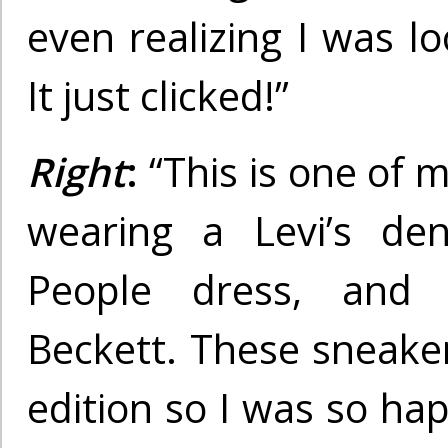
even realizing I was l
It just clicked!”
Right
:
“This is one of m
wearing a Levi’s den
People dress, and I
Beckett. These sneaker
edition so I was so hap