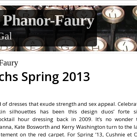
 Phanor-Faury
Gal
Faury
chs Spring 2013
 of dresses that exude strength and sex appeal. Celebra
in silhouettes has been this design duos’ forte s
ocktail hour dressing back in 2009. It’s no wonder 
Rihanna, Kate Bosworth and Kerry Washington turn to the l
ement on the red carpet. For Spring ’13, Cushnie et 