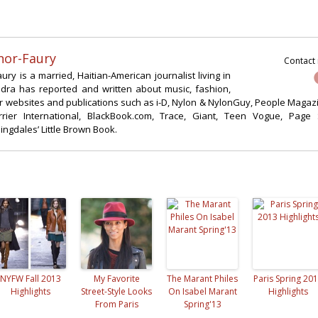
nor-Faury
Contact
ry is a married, Haitian-American journalist living in
ndra has reported and written about music, fashion,
for websites and publications such as i-D, Nylon & NylonGuy, People Magaz
rier International, BlackBook.com, Trace, Giant, Teen Vogue, Page 
gdales’ Little Brown Book.
NYFW Fall 2013
My Favorite
The Marant Philes
Paris Spring 20
Highlights
Street-Style Looks
On Isabel Marant
Highlights
From Paris
Spring'13