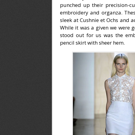
punched up their precision-cut
embroidery and organza. Thes
sleek at Cushnie et Ochs and ad
While it was a given we were g
stood out for us was the emb
pencil skirt with sheer hem.