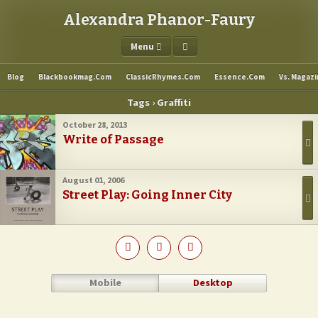
Alexandra Phanor-Faury
Menu
Blog
Blackbookmag.com
ClassicRhymes.com
Essence.com
Vs. Magaz
Tags › Graffiti
October 28, 2013
Write of Passage
August 01, 2006
Street Play: Going Inner City
Mobile
Desktop