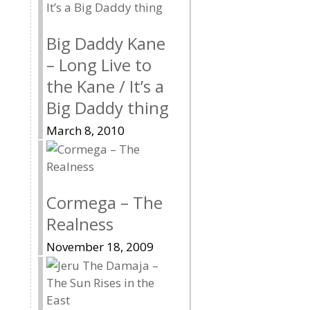
Big Daddy Kane
– Long Live to
the Kane / It’s a
Big Daddy thing
March 8, 2010
Cormega – The
Realness
November 18, 2009