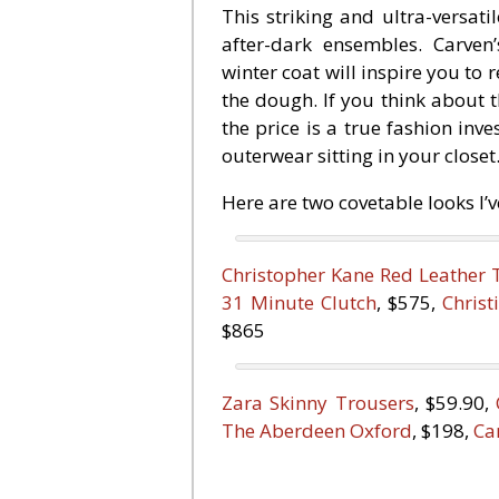
This striking and ultra-versati
after-dark ensembles. Carven’
winter coat will inspire you to r
the dough. If you think about t
the price is a true fashion inv
outerwear sitting in your closet
Here are two covetable looks I’
Christopher Kane Red Leather 
31 Minute Clutch
, $575,
Chris
$865
Zara Skinny Trousers
, $59.90,
The Aberdeen Oxford
, $198,
Ca