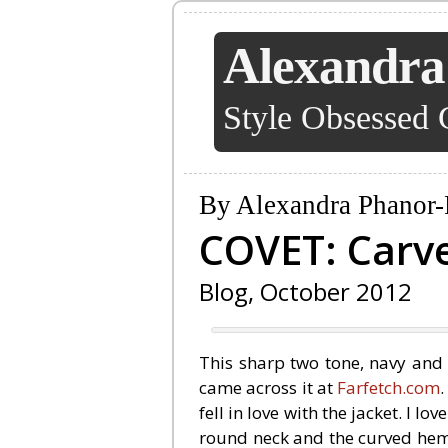
Alexandra
Style Obsessed 
By Alexandra Phanor-
COVET: Carv
Blog, October 2012
This sharp two tone, navy and 
came across it at
Farfetch.com
fell in love with the jacket. I lo
round neck and the curved hem 