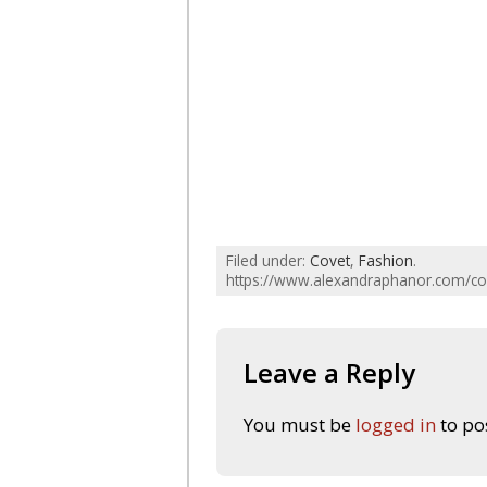
Filed under:
Covet
,
Fashion
.
https://www.alexandraphanor.com/cov
Leave a Reply
You must be
logged in
to po