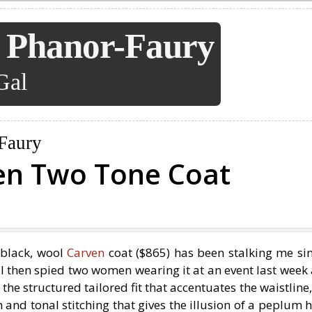
 Phanor-Faury
Gal
Faury
en Two Tone Coat
black, wool
Carven
coat ($865) has been stalking me sin
. I then spied two women wearing it at an event last week
ve the structured tailored fit that accentuates the waistline,
and tonal stitching that gives the illusion of a peplum 