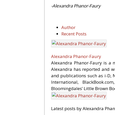
-Alexandra Phanor-Faury
Author
Recent Posts
Alexandra Phanor-Faury
Alexandra Phanor-Faury is a ma
Alexandra has reported and wri
and publications such as i-D,
International, BlackBook.c
Bloomingdales’ Little Brown Bo
Latest posts by Alexandra Pha