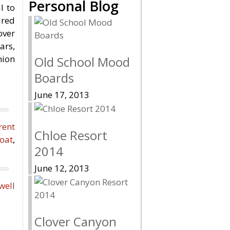
Personal Blog
l to
ired
over
ars,
hion
Old School Mood
Boards
June 17, 2013
rent
Chloe Resort
oat
,
2014
June 12, 2013
ell
Clover Canyon