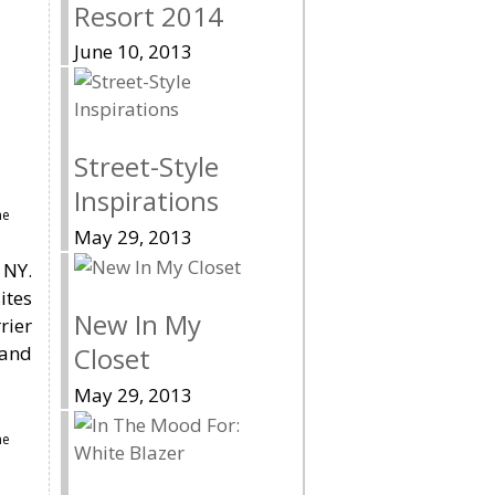
Resort 2014
June 10, 2013
Street-Style
Inspirations
me
May 29, 2013
 NY.
ites
New In My
rier
 and
Closet
May 29, 2013
me