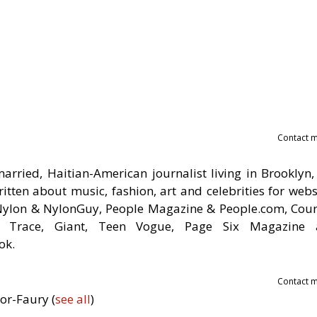
Contact 
rried, Haitian-American journalist living in Brooklyn,
tten about music, fashion, art and celebrities for webs
 Nylon & NylonGuy, People Magazine & People.com, Cour
om, Trace, Giant, Teen Vogue, Page Six Magazine
ok.
Contact 
nor-Faury
(
see all
)