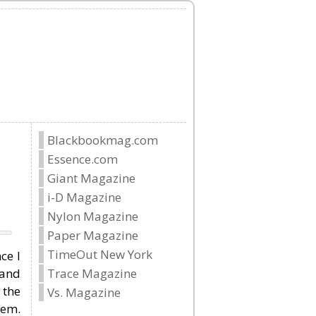
Blackbookmag.com
Essence.com
Giant Magazine
i-D Magazine
Nylon Magazine
Paper Magazine
TimeOut New York
ce I
 and
Trace Magazine
 the
Vs. Magazine
hem.