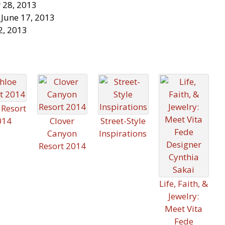
 28, 2013
 June 17, 2013
2, 2013
 Resort
014
Clover
Street-Style
Canyon
Inspirations
Resort 2014
Life, Faith, &
Jewelry:
Meet Vita
Fede