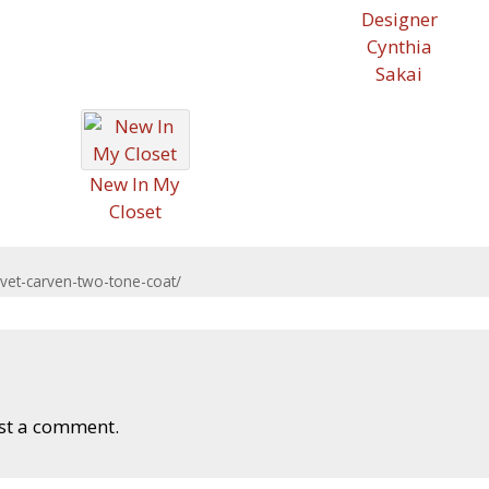
Designer
Cynthia
Sakai
New In My
Closet
et-carven-two-tone-coat/
st a comment.