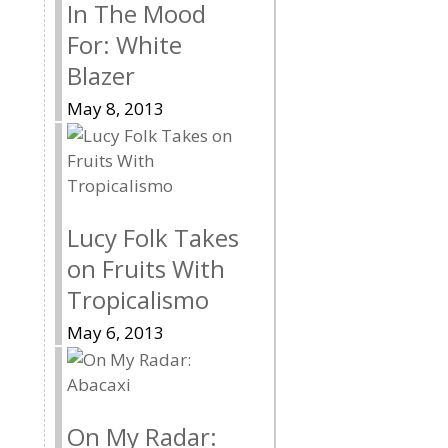
In The Mood
For: White
Blazer
May 8, 2013
Lucy Folk Takes
on Fruits With
Tropicalismo
May 6, 2013
On My Radar: