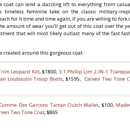
le coat can lend a dazzling lift to everything from casua
s timeless feminine take on the classic military-insp
each for it time and time again, if you are willing to fork 
he amount of wear you’ll get out of this coat over the ye
estment that will most likely outlast many of the fast fas
.
ve created around this gorgeous coat:
Trim Leopard Kilt
, $1800,
3.1 Phillip Lim 2-IN-1 Transpa
tian Louboutin Troop Boots
, $1595,
Carven Two Tone C
Comme Des Garcons Tartan Clutch Wallet
, $100,
Madew
rven Two Tone Coat
, $865