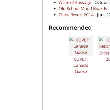
Write of Passage
- October
Old School Mood Boards
-
Chloe Resort 2014
- June 1
Recommended
Chloe
COVET:
2
Canada
Goose