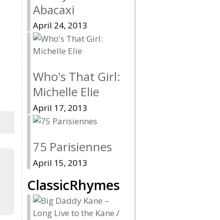
Abacaxi
April 24, 2013
Who's That Girl:
Michelle Elie
April 17, 2013
75 Parisiennes
April 15, 2013
ClassicRhymes