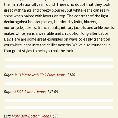
them in rotation all year round. There’s no doubt that they look
great with tanks and breezy blouses, but white jeans can really
shine when paired with layers on top. The contrast of the light
denim against heavier pieces, like slouchy knits, blazers,
motorcycle jackets, trench coats, military jackets and ankle boots
makes white jeans a wearable and chic option long after Labor
Day. Here are some great examples on ways to easily transition
your white jeans into the chillier months. We’ve also rounded up
four great styles to help you nail the look.
Right:
MiH Marrakesh Kick Flare J
eans,
$186
Right:
ASOS Skinny Jeans
, $47.68
Left:
Maje Bell-Bottom Jeans,
$95