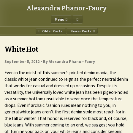
Alexandra Phanor-Faury
Menu
Older Posts
Newer Posts
White Hot
September 5, 2012 •
By Alexandra Phanor-Faury
Even in the midst of this summer’s printed denim mania, the
classic white jean continued to reign as the perfect neutral denim
that works for casual and dressed up occasions. Despite its
versatility, the universally loved white jean has been pigeon-holed
as a summer bottom unsuitable to wear once the temperature
drops. Even if archaic fashion rules mean nothing to you, in
general white jeans aren’t the first denim style most reach for in
the fall or winter. That honor is reserved for black and, of course,
blue jeans. With summer coming to an end, we suggest you hold
off turning your back on your white jeans and consider keeping