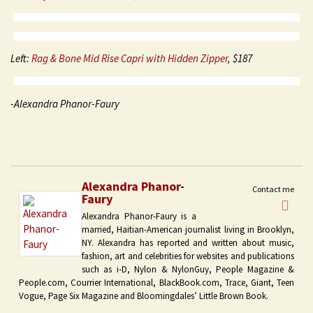
Left:
Rag & Bone Mid Rise Capri with Hidden Zipper
, $187
-Alexandra Phanor-Faury
Alexandra Phanor-
Contact me
Faury
Alexandra Phanor-Faury is a
married, Haitian-American journalist living in Brooklyn,
NY. Alexandra has reported and written about music,
fashion, art and celebrities for websites and publications
such as i-D, Nylon & NylonGuy, People Magazine &
People.com, Courrier International, BlackBook.com, Trace, Giant, Teen
Vogue, Page Six Magazine and Bloomingdales’ Little Brown Book.