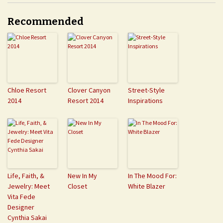
Recommended
Chloe Resort
Clover Canyon
Street-Style
2014
Resort 2014
Inspirations
Life, Faith, &
New In My
In The Mood For:
Jewelry: Meet
Closet
White Blazer
Vita Fede
Designer
Cynthia Sakai