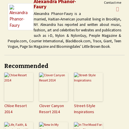
Alexandra Phanor-
Contact me
Faury
Alexandra Phanor-Faury is a
married, Haitian-American journalist living in Brooklyn,
NY. Alexandra has reported and written about music,
fashion, art and celebrities for websites and publications
such as i-D, Nylon & NylonGuy, People Magazine &
People.com, Courrier International, BlackBook.com, Trace, Giant, Teen
Vogue, Page Six Magazine and Bloomingdales’ Little Brown Book.
Recommended
Chloe Resort
Clover Canyon
Street-Style
2014
Resort 2014
Inspirations