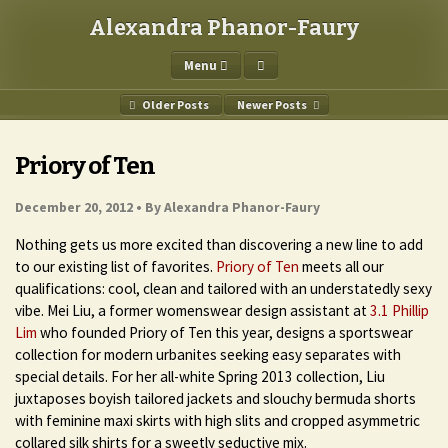
Alexandra Phanor-Faury
Menu
Older Posts
Newer Posts
Priory of Ten
December 20, 2012 •
By Alexandra Phanor-Faury
Nothing gets us more excited than discovering a new line to add
to our existing list of favorites.
Priory of Ten
meets all our
qualifications: cool, clean and tailored with an understatedly sexy
vibe. Mei Liu, a former womenswear design assistant at
3.1 Phillip
Lim
who founded Priory of Ten this year, designs a sportswear
collection for modern urbanites seeking easy separates with
special details. For her all-white Spring 2013 collection, Liu
juxtaposes boyish tailored jackets and slouchy bermuda shorts
with feminine maxi skirts with high slits and cropped asymmetric
collared silk shirts for a sweetly seductive mix.