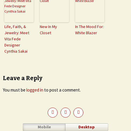
Life, Faith, &
New In My
In The Mood For:
Jewelry: Meet
Closet
White Blazer
Vita Fede
Designer
Cynthia Sakai
Leave a Reply
You must be
logged in
to post a comment.
Mobile
Desktop