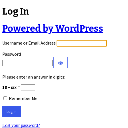
Log In
Powered by WordPress
Username or Email Address
Password
Please enter an answer in digits:
18 − six =
Remember Me
Lost your password?