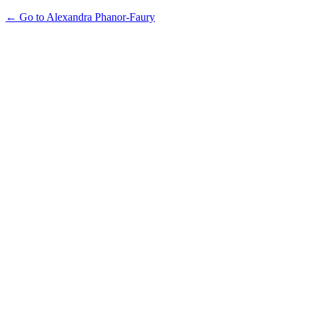
← Go to Alexandra Phanor-Faury